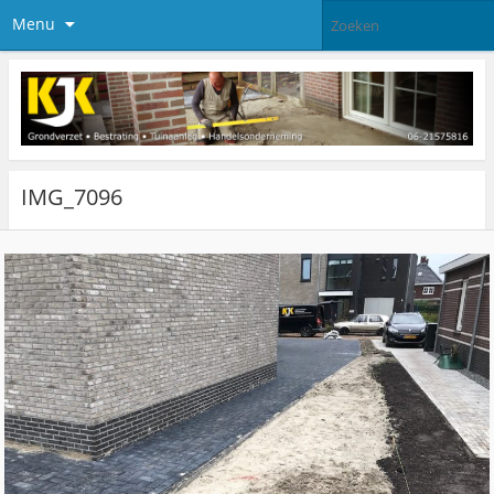
Menu
IMG_7096