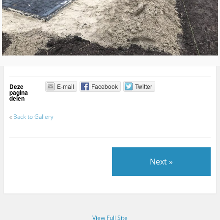
Deze
E-mail
Facebook
Twitter
pagina
delen
«
Back to Gallery
Next »
View Full Site