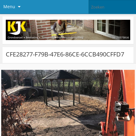
Menu
CFE28277-F79B-47E6-86CE-6CCB490CFFD7