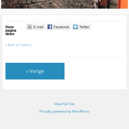
Deze
E-mail
Facebook
Twitter
pagina
delen
«
Back to Gallery
« Vorige
View Full Site
Proudly powered by WordPress