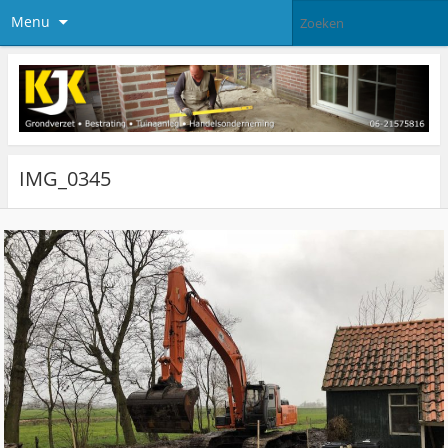
Menu
IMG_0345