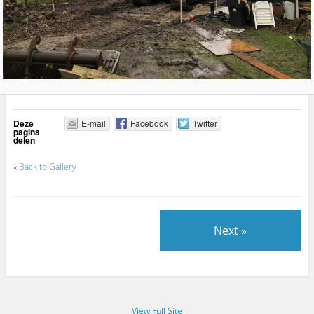
Deze
E-mail
Facebook
Twitter
pagina
delen
«
Back to Gallery
Next »
View Full Site