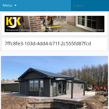
Menu
7ffc8fe3-103d-4dd4-b71f-2c555fd87fcd