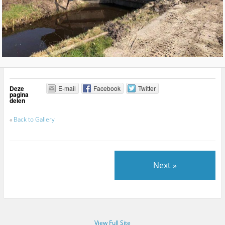
Deze
E-mail
Facebook
Twitter
pagina
delen
«
Back to Gallery
Next »
View Full Site