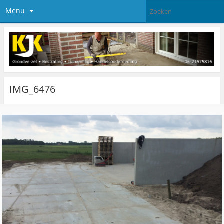
Menu
IMG_6476