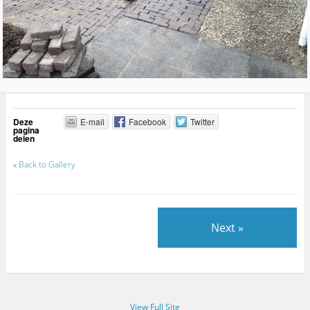
Deze
E-mail
Facebook
Twitter
pagina
delen
«
Back to Gallery
Next »
View Full Site