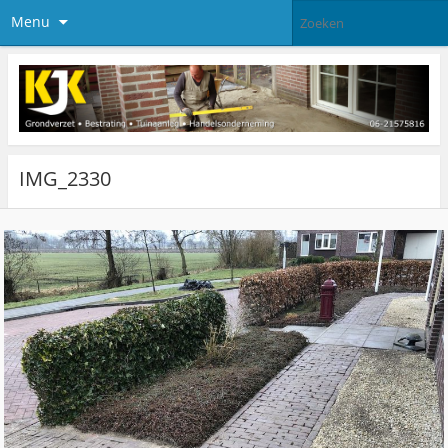
Menu
IMG_2330