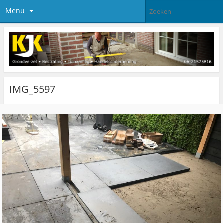
Menu
IMG_5597