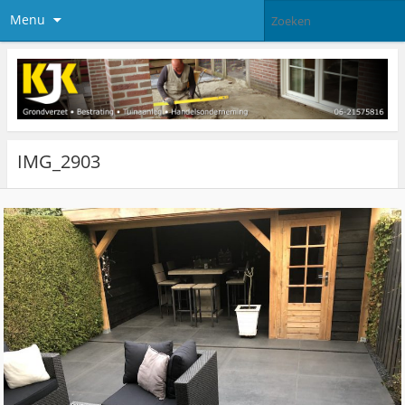
Menu
IMG_2903