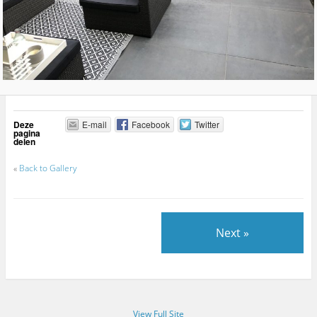
Deze
E-mail
Facebook
Twitter
pagina
delen
«
Back to Gallery
Next »
View Full Site